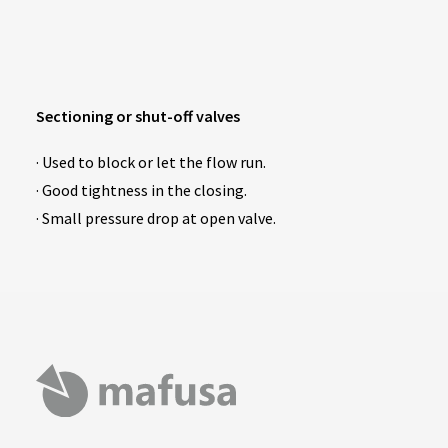
Sectioning or shut-off valves
· Used to block or let the flow run.
· Good tightness in the closing.
· Small pressure drop at open valve.