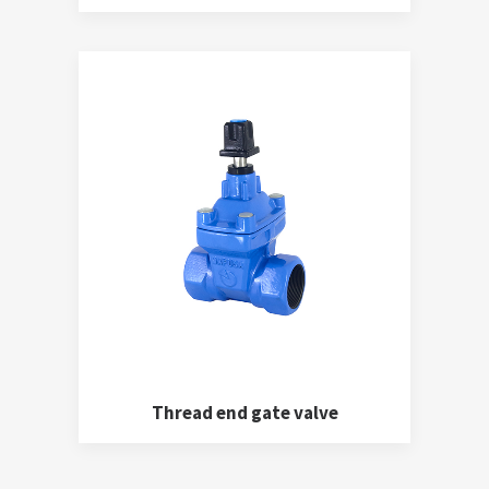
Thread end gate valve