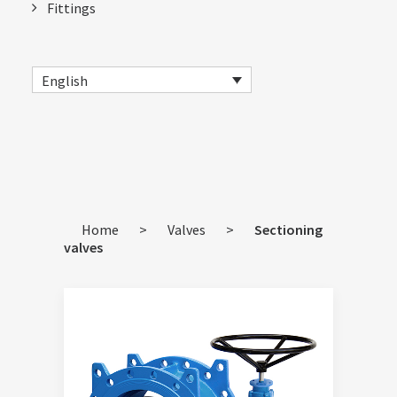
Fittings
English
Home
>
Valves
>
Sectioning
valves