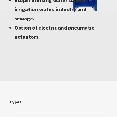
Scope: drinking water supply,
irrigation water, industry and
sewage.
Option of electric and pneumatic
actuators.
Types