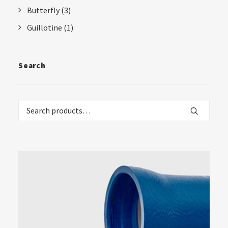
Butterfly
(3)
Guillotine
(1)
Search
Search
for: