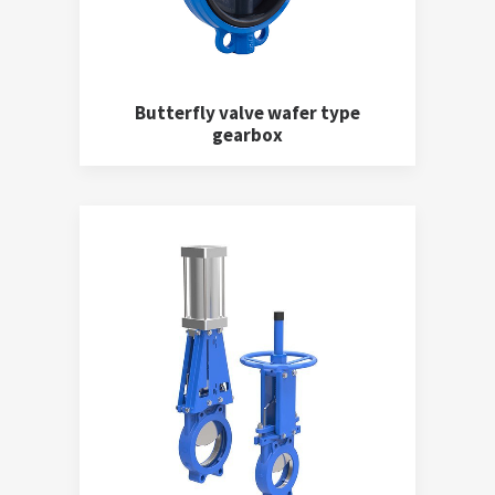
Butterfly valve wafer type
gearbox