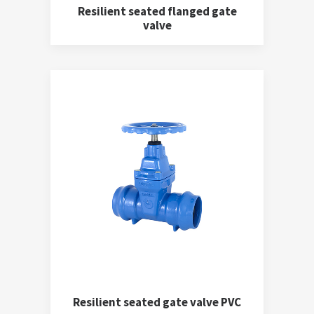
Resilient seated flanged gate
valve
Resilient seated gate valve PVC