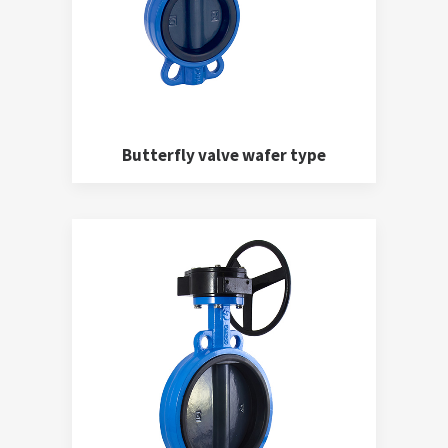
Butterfly valve wafer type