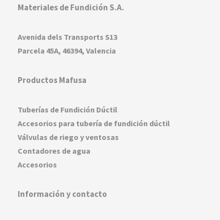
Materiales de Fundición S.A.
Avenida dels Transports S13
Parcela 45A, 46394, Valencia
Productos Mafusa
Tuberías de Fundición Dúctil
Accesorios para tubería de fundición dúctil
Válvulas de riego y ventosas
Contadores de agua
Accesorios
Información y contacto