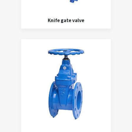
Knife gate valve