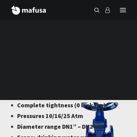
Contact
Sectioning valves
Wide variety of models
Manufactured in ductile iron
Complete tightness (0 leakage).
Pressures 10/16/25 Atm
Diameter range DN1” – DN2600