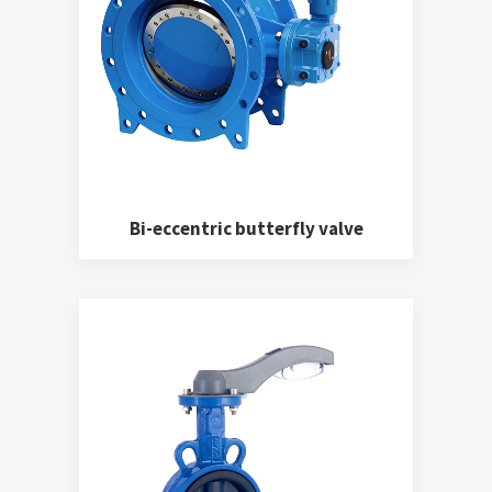
Bi-eccentric butterfly valve