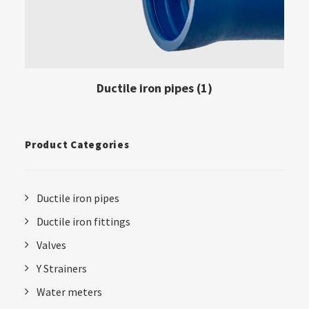
Ductile iron pipes
(1)
Product Categories
Ductile iron pipes
Ductile iron fittings
Valves
Y Strainers
Water meters