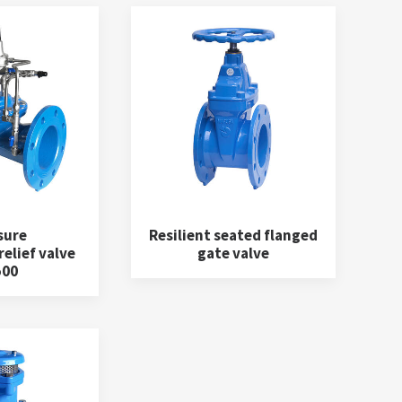
sure
Resilient seated flanged
elief valve
gate valve
500