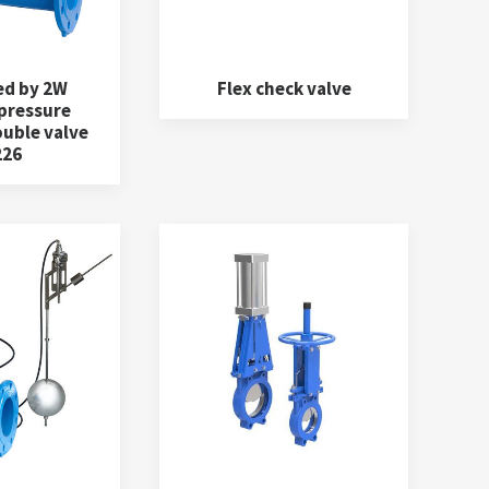
ed by 2W
Flex check valve
 pressure
ouble valve
226