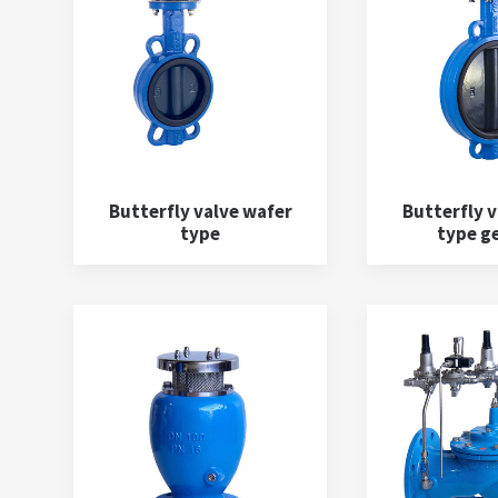
Butterfly valve wafer
Butterfly v
type
type g
Water meters
(5)