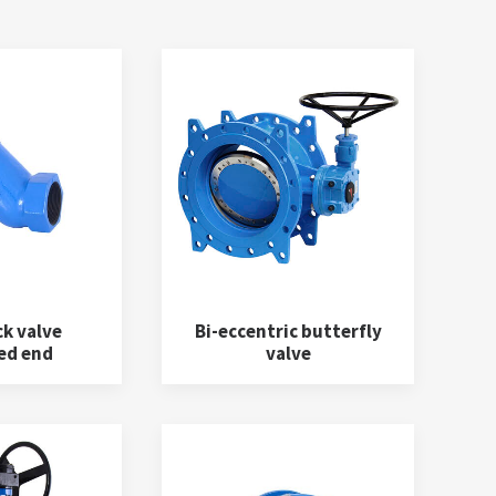
ck valve
Bi-eccentric butterfly
ed end
valve