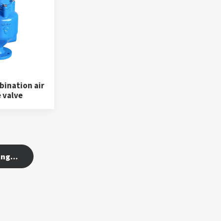
ination air
 valve
ing…