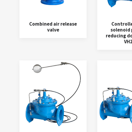
Combined air release
Controll
valve
solenoid
reducing d
VH