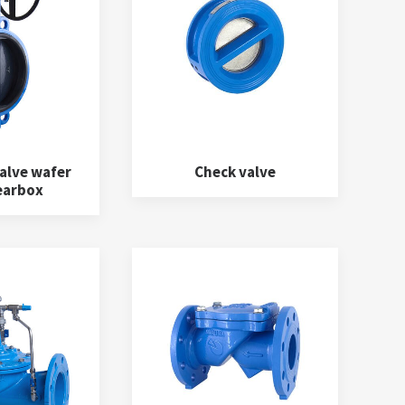
alve wafer
Check valve
earbox
Fittings
(12)