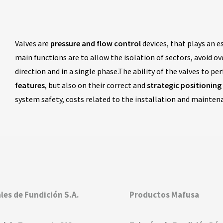
Valves are
pressure and flow control
devices, that plays an e
main functions are to allow the isolation of sectors, avoid o
direction and in a single phase.The ability of the valves to p
features
, but also on their correct and
strategic positioning
system safety, costs related to the installation and mainte
les de Fundición S.A.
Productos Mafusa