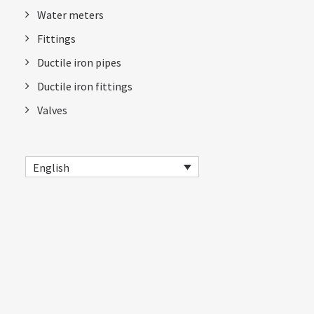
Water meters
Fittings
Ductile iron pipes
Ductile iron fittings
Valves
English