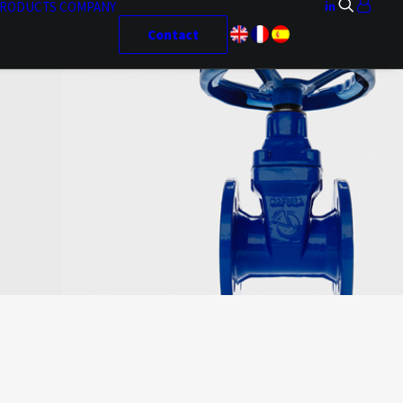
RODUCTS
COMPANY
Contact