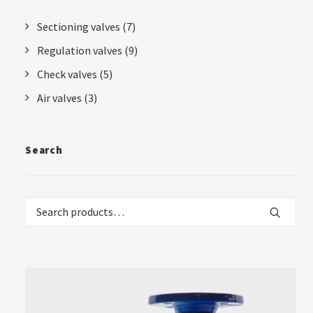
Sectioning valves
(7)
Regulation valves
(9)
Check valves
(5)
Air valves
(3)
Search
Search
for: