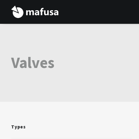
Valves
Types