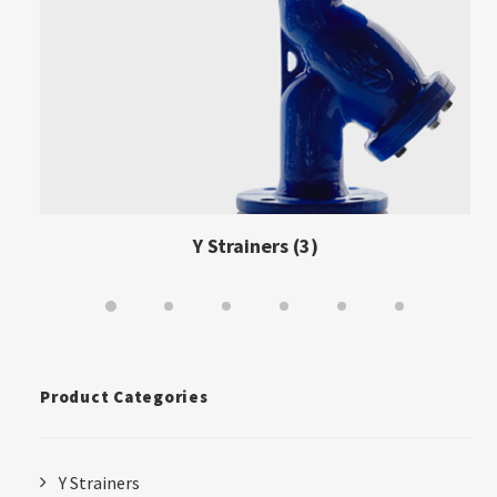
Y Strainers
(3)
Product Categories
Y Strainers