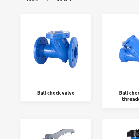
Ball check valve
Ball che
thread