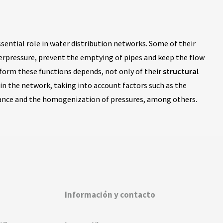
ssential role in water distribution networks. Some of their
verpressure, prevent the emptying of pipes and keep the flow
erform these functions depends, not only of their
structural
in the network, taking into account factors such as the
nance and the homogenization of pressures, among others.
Información y contacto