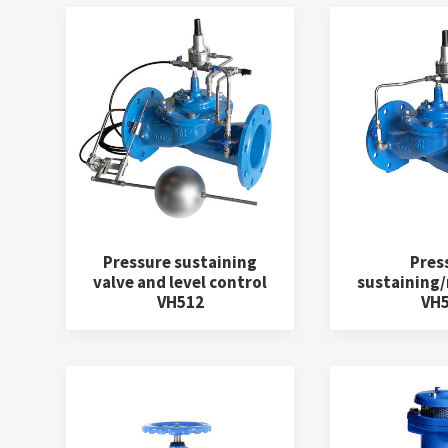
Pressure sustaining
Pres
valve and level control
sustaining/r
VH512
VH