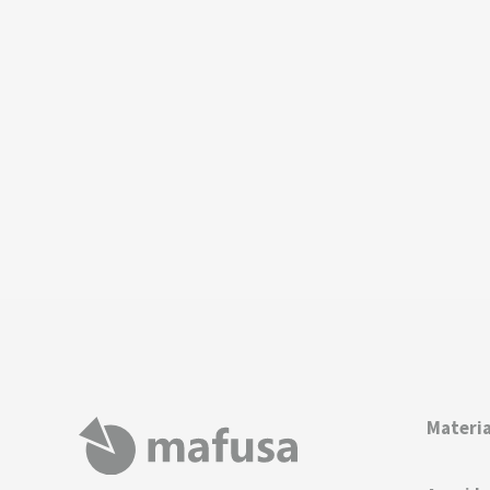
Materia