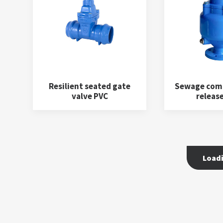
Resilient seated gate
Sewage comb
valve PVC
release
Load