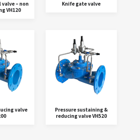
 valve – non
Knife gate valve
ng VH120
ucing valve
Pressure sustaining &
200
reducing valve VH520