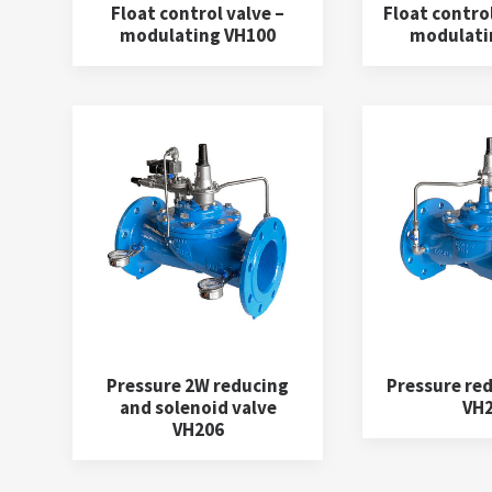
Float control valve –
Float control
modulating VH100
modulati
Pressure 2W reducing
Pressure red
and solenoid valve
VH
VH206