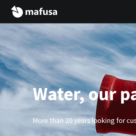
Water, our p
More than 20 years looking for cus