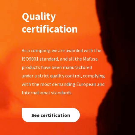
Quality
certification
As a company, we are awarded with the
ISO9001 standard, and all the Mafusa
products have been manufactured
under a strict quality control, complying
with the most demanding European and
International standards.
See certification