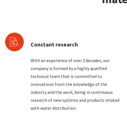
Constant research
With an experience of over 2 decades, our
company is formed by a highly qualified
technical team that is committed to
innovations from the knowledge of the
industry and the work, being in continuous
research of new systems and products related
with water distribution.