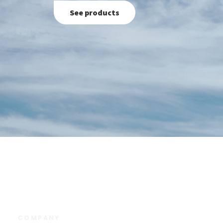
See products
COMPANY