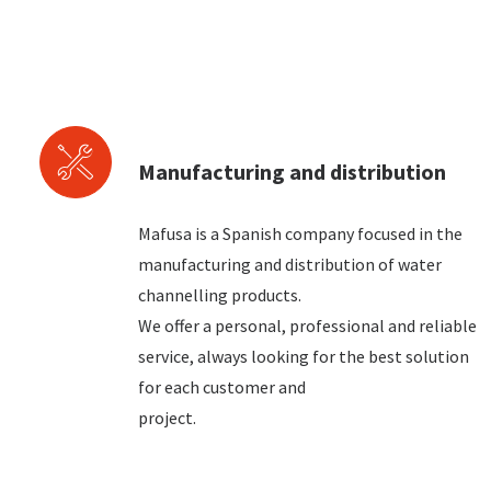
Manufacturing and distribution
Mafusa is a Spanish company focused in the
manufacturing and distribution of water
channelling products.
We offer a personal, professional and reliable
service, always looking for the best solution
for each customer and
project.