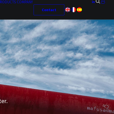
RODUCTS
COMPANY
Contact
ter.