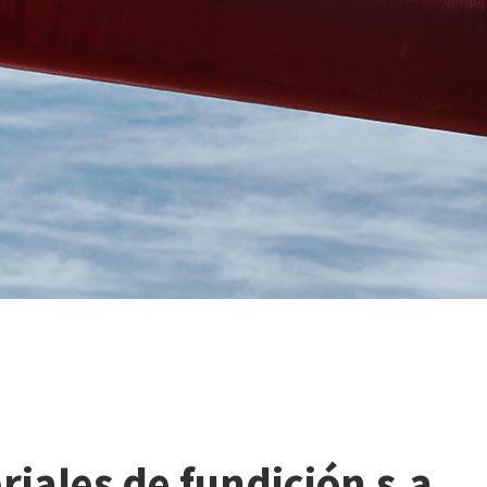
riales
de
fundición
s.a.