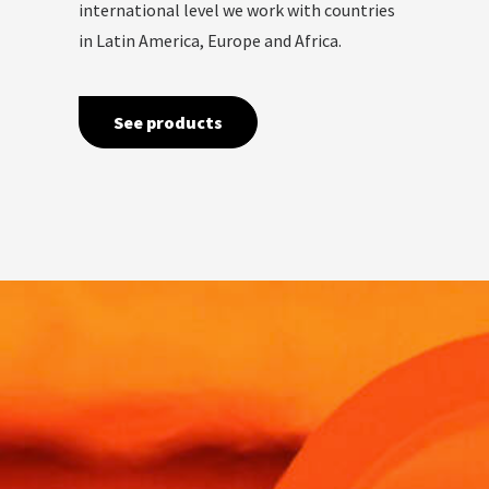
international level we work with countries
in Latin America, Europe and Africa.
See products