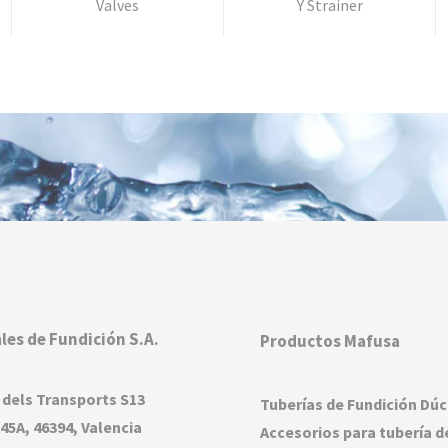
Valves
Y Strainer
les de Fundición S.A.
Productos Mafusa
 dels Transports S13
Tuberías de Fundición Dúc
45A, 46394, Valencia
Accesorios para tubería d