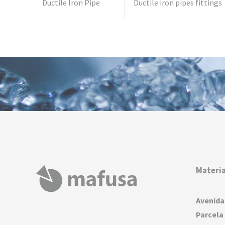
Ductile Iron Pipe
Ductile iron pipes fittings
Materia
Avenida
Parcela 