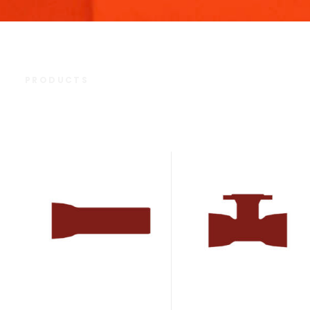
PRODUCTS