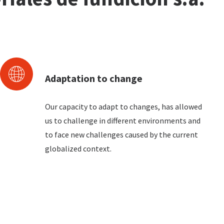
Adaptation to change
Our capacity to adapt to changes, has allowed
us to challenge in different environments and
to face new challenges caused by the current
globalized context.