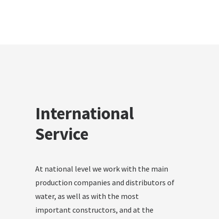
International
Service
At national level we work with the main
production companies and distributors of
water, as well as with the most
important constructors, and at the