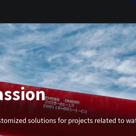
P
assion
tomized solutions for projects related to wa