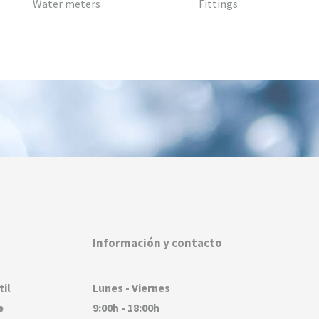
Water meters
Fittings
Información y contacto
til
Lunes - Viernes
e
9:00h - 18:00h