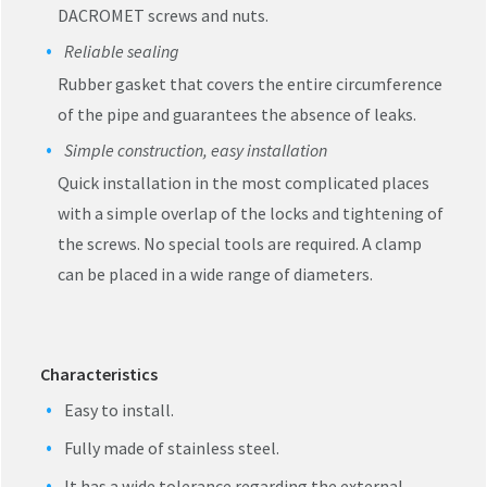
DACROMET screws and nuts.
Reliable sealing
Rubber gasket that covers the entire circumference
of the pipe and guarantees the absence of leaks.
Simple construction, easy installation
Quick installation in the most complicated places
with a simple overlap of the locks and tightening of
the screws. No special tools are required. A clamp
can be placed in a wide range of diameters.
Characteristics
Easy to install.
Fully made of stainless steel.
It has a wide tolerance regarding the external