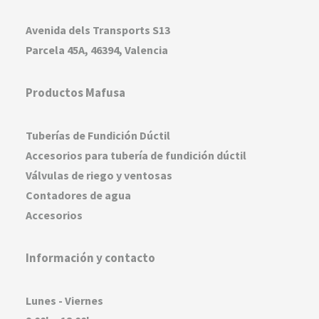
Avenida dels Transports S13
Parcela 45A, 46394, Valencia
Productos Mafusa
Tuberías de Fundición Dúctil
Accesorios para tubería de fundición dúctil
Válvulas de riego y ventosas
Contadores de agua
Accesorios
Información y contacto
Lunes - Viernes