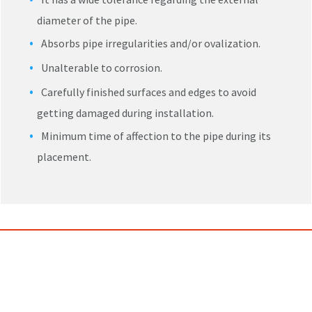
diameter of the pipe.
Absorbs pipe irregularities and/or ovalization.
Unalterable to corrosion.
Carefully finished surfaces and edges to avoid
getting damaged during installation.
Minimum time of affection to the pipe during its
placement.