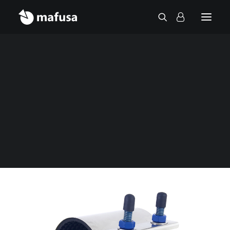
Contact
Home
Fittings
Repair clamp
Stainless steel repair clamp