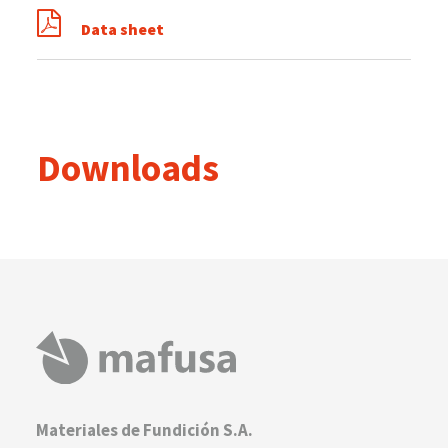
Data sheet
Downloads
Materiales de Fundición S.A.