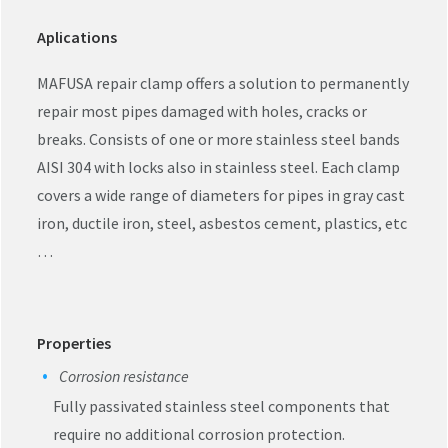
Aplications
MAFUSA repair clamp offers a solution to permanently
repair most pipes damaged with holes, cracks or
breaks. Consists of one or more stainless steel bands
AISI 304 with locks also in stainless steel. Each clamp
covers a wide range of diameters for pipes in gray cast
iron, ductile iron, steel, asbestos cement, plastics, etc
…
Properties
Corrosion resistance
Fully passivated stainless steel components that
require no additional corrosion protection.