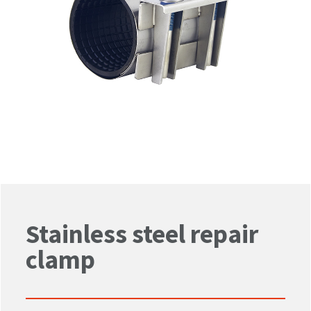
Stainless steel repair
clamp