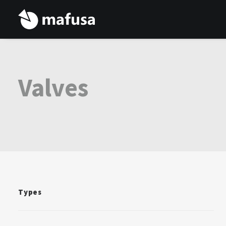
Valves
Types