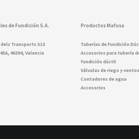
les de Fundición S.A.
Productos Mafusa
 dels Transports S13
Tuberías de Fundición Dúc
45A, 46394, Valencia
Accesorios para tubería d
fundición dúctil
Válvulas de riego y vento
Contadores de agua
Accesorios