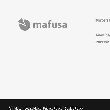
Materia
Avenida
Parcela 
© Mafusa –
Legal Advice
|
Privacy Policy
|
Cookie Policy