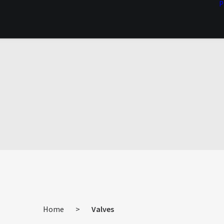
P
Home
>
Valves