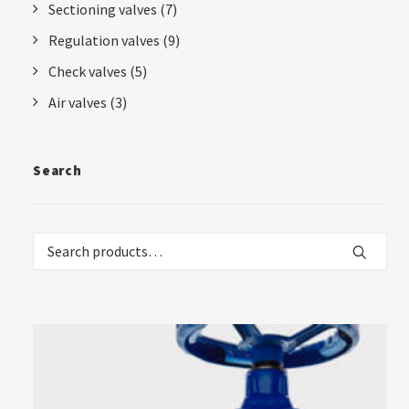
Sectioning valves
(7)
Regulation valves
(9)
Check valves
(5)
Air valves
(3)
Search
Search
for: