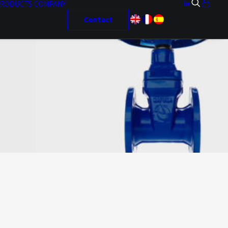
RODUCTS
COMPANY
Contact