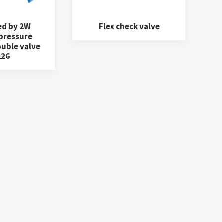
ed by 2W
Flex check valve
 pressure
ouble valve
226