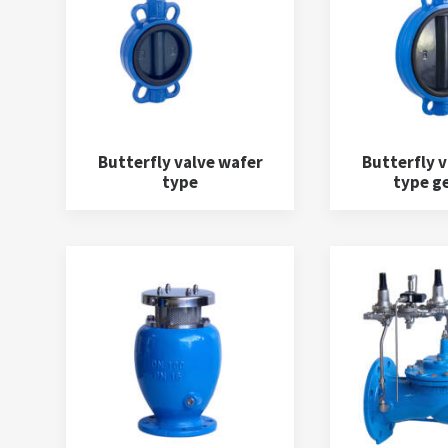
Butterfly valve wafer
Butterfly v
type
type g
Y Strainers
(3)