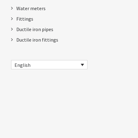
Water meters
Fittings
Ductile iron pipes
Ductile iron fittings
English