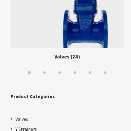
Valves
(24)
Product Categories
Valves
Y Strainers