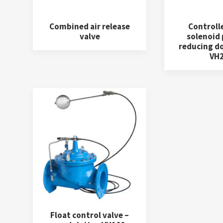
Combined air release
Controll
valve
solenoid
reducing d
VH
Float control valve –