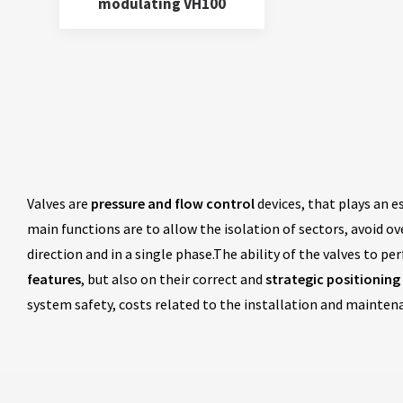
modulating VH100
Valves are
pressure and flow control
devices, that plays an e
main functions are to allow the isolation of sectors, avoid o
direction and in a single phase.The ability of the valves to p
features
, but also on their correct and
strategic positioning
system safety, costs related to the installation and mainte