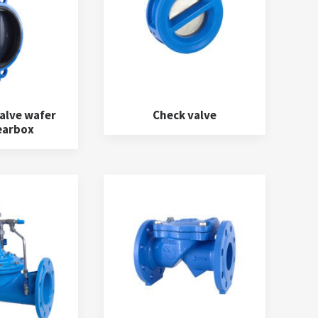
alve wafer
Check valve
earbox
Water meters
(5)