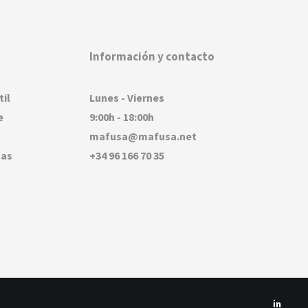
Información y contacto
til
Lunes - Viernes
e
9:00h - 18:00h
mafusa@mafusa.net
sas
+34 96 166 70 35