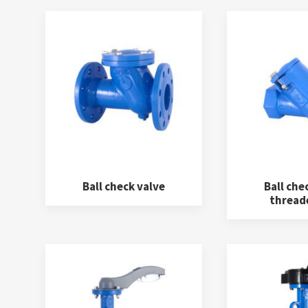
Ball check valve
Ball che
thread