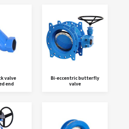
ck valve
Bi-eccentric butterfly
ed end
valve