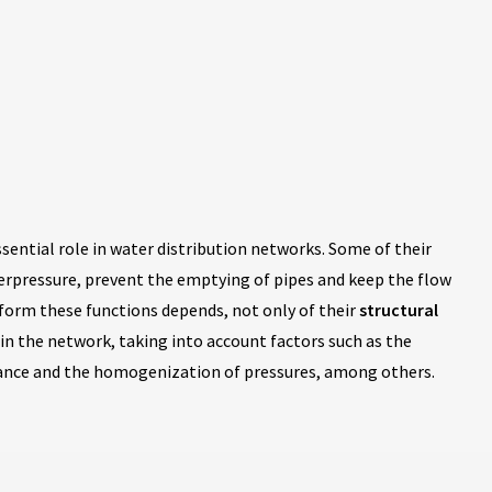
ssential role in water distribution networks. Some of their
verpressure, prevent the emptying of pipes and keep the flow
erform these functions depends, not only of their
structural
in the network, taking into account factors such as the
nance and the homogenization of pressures, among others.