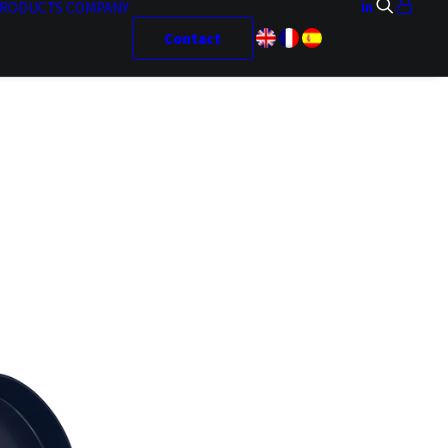
RODUCTS
COMPANY
Contact