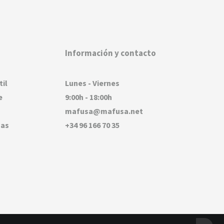
Información y contacto
til
Lunes - Viernes
e
9:00h - 18:00h
mafusa@mafusa.net
sas
+34 96 166 70 35