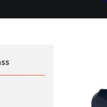
P
ass