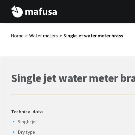
Home
Water meters
Single jet water meter brass
Single jet water meter br
Technical data
Single jet
Dry type