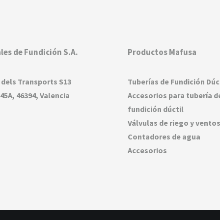
les de Fundición S.A.
Productos Mafusa
 dels Transports S13
Tuberías de Fundición Dúc
45A, 46394, Valencia
Accesorios para tubería d
fundición dúctil
Válvulas de riego y vento
Contadores de agua
Accesorios