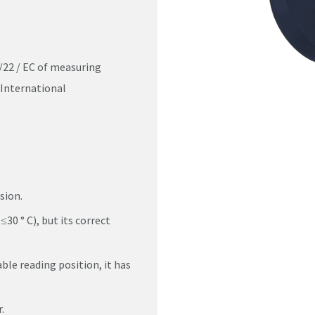
/22 / EC of measuring
International
sion.
≤30 ° C), but its correct
ble reading position, it has
.