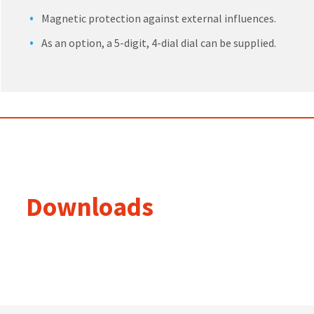
Magnetic protection against external influences.
As an option, a 5-digit, 4-dial dial can be supplied.
Downloads