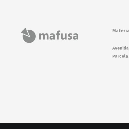
Materia
Avenida
Parcela 