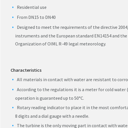
Residential use
From DN15 to DN40
Designed to meet the requirements of the directive 2004
instruments and the European standard EN14154 and the 
Organization of OIML R-49 legal meteorology.
Characteristics
All materials in contact with water are resistant to corro
According to the regulations it is a meter for cold water (
operation is guaranteed up to 50°C.
Rotary reading indicator to place it in the most comforta
8 digits and a dial gauge with a needle.
The turbine is the only moving part in contact with water