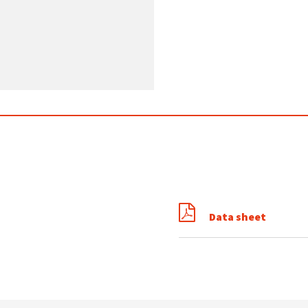
Data sheet