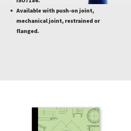
ISO7186.
Available with push-on joint,
mechanical joint, restrained or
flanged.