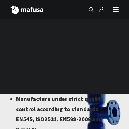
Contact
Catalogo Mafusa
Diameters from DN80 to DN2000
10/16/25 Atm
Manufacture under strict quality
control according to standards
EN545, ISO2531, EN598-2009 and