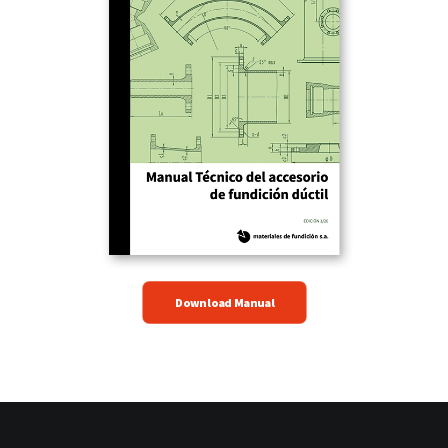
Download Manual